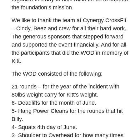
the foundation’s mission.
We like to thank the team at Cynergy CrossFit
– Cindy, Beez and crew for all their hard work.
The generous sponsors that stepped forward
and supported the event financially. And for all
the participants that did the WOD in memory of
Kitt.
The WOD consisted of the following:
21 rounds – for the year of the incident with
80lbs weight carry for Kitt’s weight.
6- Deadlifts for the month of June.
5- Hang Power Cleans for the rounds that hit
Billy.
4- Squats 4th day of June.
3- Shoulder to Overhead for how many times