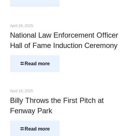
April 26, 2025
National Law Enforcement Officer
Hall of Fame Induction Ceremony
Read more
April 16, 2025
Billy Throws the First Pitch at
Fenway Park
Read more