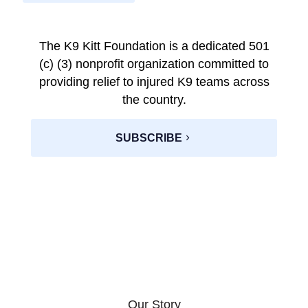
The K9 Kitt Foundation is a dedicated 501
(c) (3) nonprofit organization committed to
providing relief to injured K9 teams across
the country.
SUBSCRIBE
Our Story