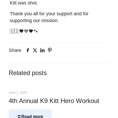
Kitt was shot.
Thank you all for your support and for
supporting our mission.
🇺🇸🖤💙🖤🐾
Share
Related posts
June 1, 2025
4th Annual K9 Kitt Hero Workout
Read more