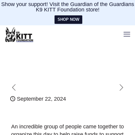
Show your support! Visit the Guardian of the Guardians
K9 KITT Foundation store!
SHOP NOW
September 22, 2024
An incredible group of people came together to
organize this day to help raise funds to support