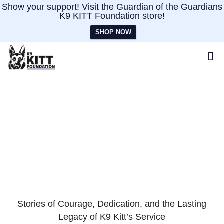
Show your support! Visit the Guardian of the Guardians
K9 KITT Foundation store!
SHOP NOW
Impact
Stories of Courage, Dedication, and the Lasting
Legacy of K9 Kitt’s Service