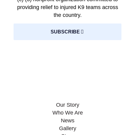
providing relief to injured K9 teams across
the country.
SUBSCRIBE
Our Story
Who We Are
News
Gallery