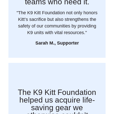
teams who need it.
"The K9 Kitt Foundation not only honors
Kitt’s sacrifice but also strengthens the
safety of our communities by providing
K9 units with vital resources."
Sarah M., Supporter
The K9 Kitt Foundation
helped us acquire life-
saving gear we