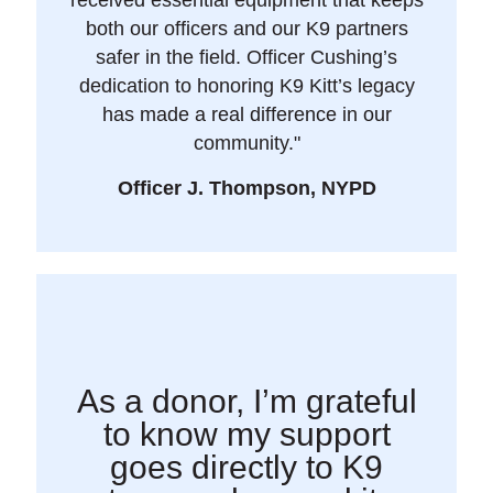
both our officers and our K9 partners
safer in the field. Officer Cushing’s
dedication to honoring K9 Kitt’s legacy
has made a real difference in our
community."
Officer J. Thompson, NYPD
As a donor, I’m grateful
to know my support
goes directly to K9