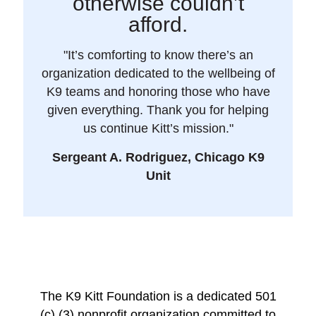
otherwise couldn’t
afford.
"It’s comforting to know there’s an
organization dedicated to the wellbeing of
K9 teams and honoring those who have
given everything. Thank you for helping
us continue Kitt’s mission."
Sergeant A. Rodriguez, Chicago K9
Unit
The K9 Kitt Foundation is a dedicated 501
(c) (3) nonprofit organization committed to