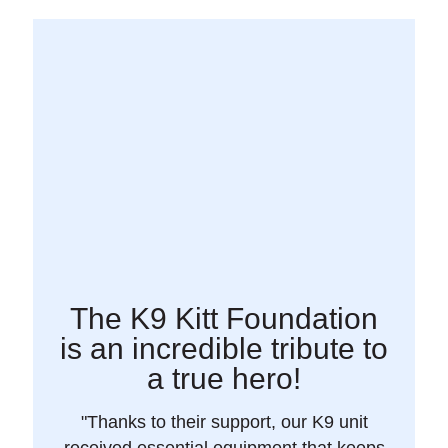
The K9 Kitt Foundation
is an incredible tribute to
a true hero!
"Thanks to their support, our K9 unit
received essential equipment that keeps