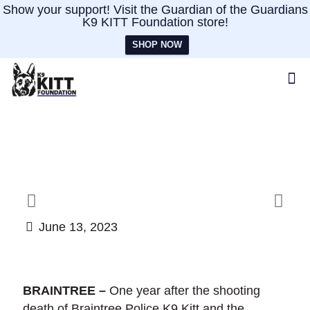
Show your support! Visit the Guardian of the Guardians
K9 KITT Foundation store!
SHOP NOW
June 13, 2023
BRAINTREE –
One year after the shooting
death of Braintree Police K9 Kitt and the