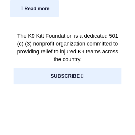
Read more
The K9 Kitt Foundation is a dedicated 501
(c) (3) nonprofit organization committed to
providing relief to injured K9 teams across
the country.
SUBSCRIBE