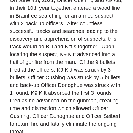
On June 4th, 2021, Officer Cushing and K9 Kitt,
in their 10th year together, entered a wood line
in Braintree searching for an armed suspect
with 2 back-up officers. After countless
successful tracks and searches leading to the
discovery and apprehension of suspects, this
track would be Bill and Kitt’s together. Upon
locating the suspect, K9 Kitt advanced into a
hail of gunfire from the man. Of the 9 bullets
fired at the officers, K9 Kitt was struck by 3
bullets, Officer Cushing was struck by 5 bullets
and back-up Officer Donoghue was struck with
1 round. K9 Kitt absorbed the first 3 rounds
fired as he advanced on the gunman, creating
time and distraction which allowed Officer
Cushing, Officer Donoghue and Officer Seibert
to return fire and fatally eliminate the ongoing
threat.