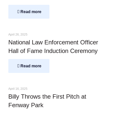
Read more
April 26, 2025
National Law Enforcement Officer
Hall of Fame Induction Ceremony
Read more
April 16, 2025
Billy Throws the First Pitch at
Fenway Park