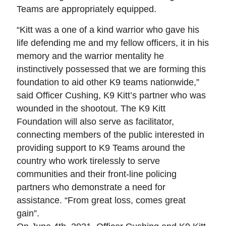
Teams are appropriately equipped.
“Kitt was a one of a kind warrior who gave his
life defending me and my fellow officers, it in his
memory and the warrior mentality he
instinctively possessed that we are forming this
foundation to aid other K9 teams nationwide,”
said Officer Cushing, K9 Kitt’s partner who was
wounded in the shootout. The K9 Kitt
Foundation will also serve as facilitator,
connecting members of the public interested in
providing support to K9 Teams around the
country who work tirelessly to serve
communities and their front-line policing
partners who demonstrate a need for
assistance. “From great loss, comes great
gain”.