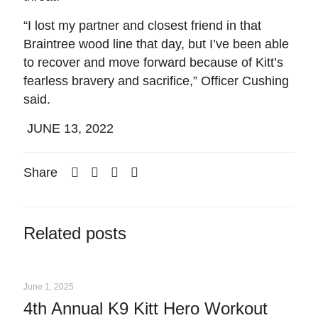
“I lost my partner and closest friend in that
Braintree wood line that day, but I’ve been able
to recover and move forward because of Kitt’s
fearless bravery and sacrifice,” Officer Cushing
said.
JUNE 13, 2022
Share
Related posts
June 1, 2025
4th Annual K9 Kitt Hero Workout