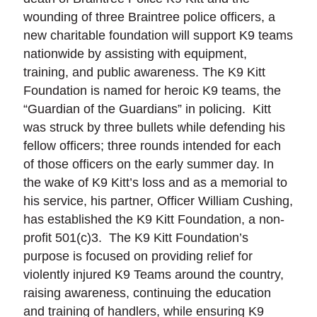
wounding of three Braintree police officers, a
new charitable foundation will support K9 teams
nationwide by assisting with equipment,
training, and public awareness. The K9 Kitt
Foundation is named for heroic K9 teams, the
“Guardian of the Guardians” in policing. Kitt
was struck by three bullets while defending his
fellow officers; three rounds intended for each
of those officers on the early summer day. In
the wake of K9 Kitt’s loss and as a memorial to
his service, his partner, Officer William Cushing,
has established the K9 Kitt Foundation, a non-
profit 501(c)3. The K9 Kitt Foundation’s
purpose is focused on providing relief for
violently injured K9 Teams around the country,
raising awareness, continuing the education
and training of handlers, while ensuring K9