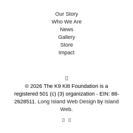
Our Story
Who We Are
News
Gallery
Store
Impact
© 2026 The K9 Kitt Foundation is a
registered 501 (c) (3) organization - EIN: 88-
2628511.
Long Island Web Design
by
Island
Web
.